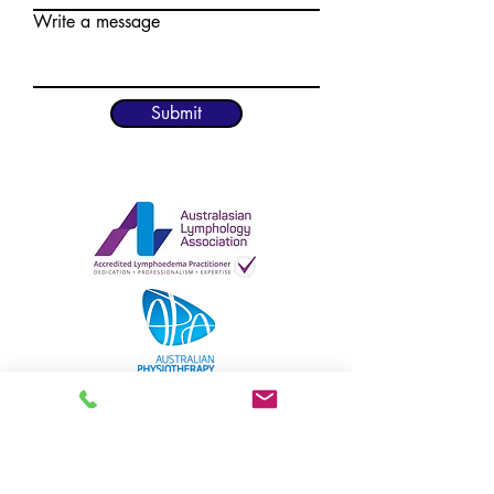
Write a message
Submit