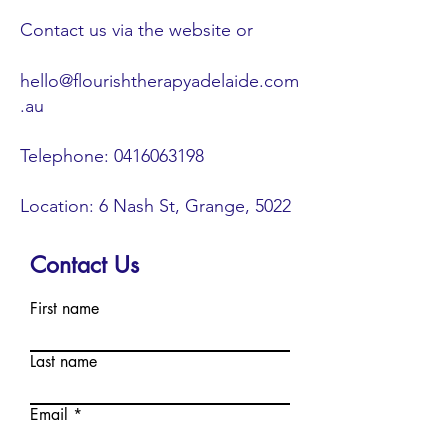
Contact us via the website or
hello@flourishtherapyadelaide.com
.au
Telephone:
0416063198
Location: 6 Nash St, Grange, 5022
Contact Us
First name
Last name
Email