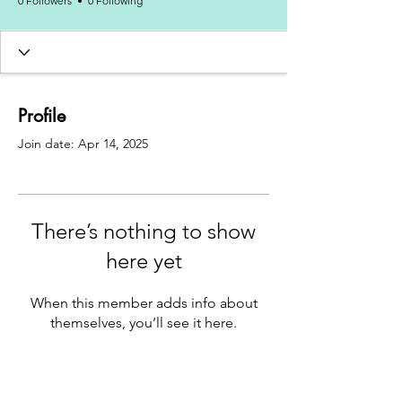
0 Followers
0 Following
Profile
Join date: Apr 14, 2025
There’s nothing to show
here yet
When this member adds info about
themselves, you’ll see it here.